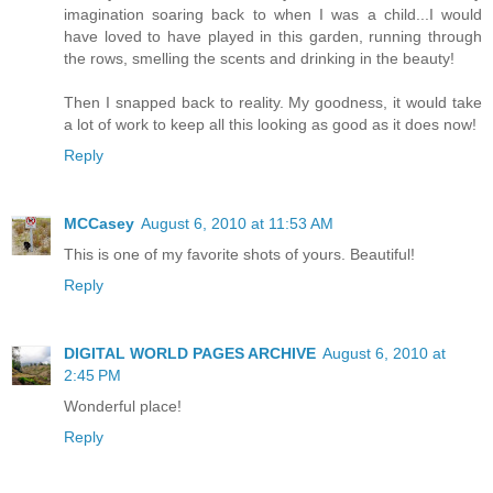
imagination soaring back to when I was a child...I would
have loved to have played in this garden, running through
the rows, smelling the scents and drinking in the beauty!
Then I snapped back to reality. My goodness, it would take
a lot of work to keep all this looking as good as it does now!
Reply
MCCasey
August 6, 2010 at 11:53 AM
This is one of my favorite shots of yours. Beautiful!
Reply
DIGITAL WORLD PAGES ARCHIVE
August 6, 2010 at
2:45 PM
Wonderful place!
Reply