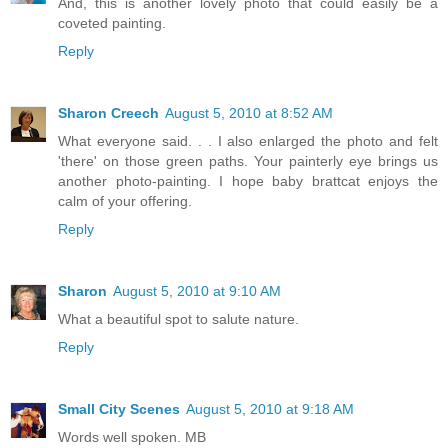
And, this is another lovely photo that could easily be a
coveted painting.
Reply
Sharon Creech
August 5, 2010 at 8:52 AM
What everyone said. . . I also enlarged the photo and felt
'there' on those green paths. Your painterly eye brings us
another photo-painting. I hope baby brattcat enjoys the
calm of your offering.
Reply
Sharon
August 5, 2010 at 9:10 AM
What a beautiful spot to salute nature.
Reply
Small City Scenes
August 5, 2010 at 9:18 AM
Words well spoken. MB