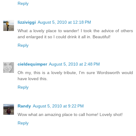
Reply
lizziviggi
August 5, 2010 at 12:18 PM
What a lovely place to wander! I took the advice of others
and enlarged it so I could drink it all in. Beautiful!
Reply
cieldequimper
August 5, 2010 at 2:48 PM
Oh my, this is a lovely tribute, I'm sure Wordsworth would
have loved this.
Reply
Randy
August 5, 2010 at 9:22 PM
Wow what an amazing place to call home! Lovely shot!
Reply