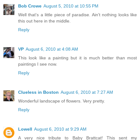
Bob Crowe
August 5, 2010 at 10:55 PM
Well that's a little piece of paradise. Ain't nothing looks like
this out here in the middle.
Reply
VP
August 6, 2010 at 4:08 AM
This look like a painting but it is much better than most
paintings I see now.
Reply
Clueless in Boston
August 6, 2010 at 7:27 AM
Wonderful landscape of flowers. Very pretty.
Reply
Lowell
August 6, 2010 at 9:29 AM
A very nice tribute to Baby Brattcat! This sent my