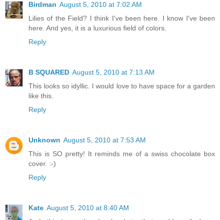
Birdman
August 5, 2010 at 7:02 AM
Lilies of the Field? I think I've been here. I know I've been
here. And yes, it is a luxurious field of colors.
Reply
B SQUARED
August 5, 2010 at 7:13 AM
This looks so idyllic. I would love to have space for a garden
like this.
Reply
Unknown
August 5, 2010 at 7:53 AM
This is SO pretty! It reminds me of a swiss chocolate box
cover. :-)
Reply
Kate
August 5, 2010 at 8:40 AM