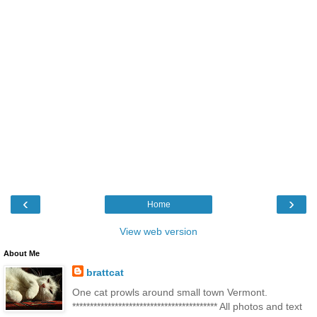
‹
›
Home
View web version
About Me
brattcat
One cat prowls around small town Vermont.
***************************************** All photos and text