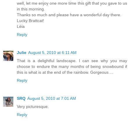
well, let me enjoy one more time this gift that you gave to us
in this morning.
Thanks so much and please have a wonderful day there.
Lucky Brattcat!
Léia
Reply
Julie
August 5, 2010 at 6:11 AM
That is a delightful landscape. I can see why you may
choose to endure the many months of being snowbound if
this is what is at the end of the rainbow. Gorgeous ...
Reply
SRQ
August 5, 2010 at 7:01 AM
Very picturesque.
Reply