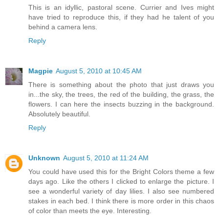
This is an idyllic, pastoral scene. Currier and Ives might
have tried to reproduce this, if they had he talent of you
behind a camera lens.
Reply
Magpie
August 5, 2010 at 10:45 AM
There is something about the photo that just draws you
in...the sky, the trees, the red of the building, the grass, the
flowers. I can here the insects buzzing in the background.
Absolutely beautiful.
Reply
Unknown
August 5, 2010 at 11:24 AM
You could have used this for the Bright Colors theme a few
days ago. Like the others I clicked to enlarge the picture. I
see a wonderful variety of day lilies. I also see numbered
stakes in each bed. I think there is more order in this chaos
of color than meets the eye. Interesting.