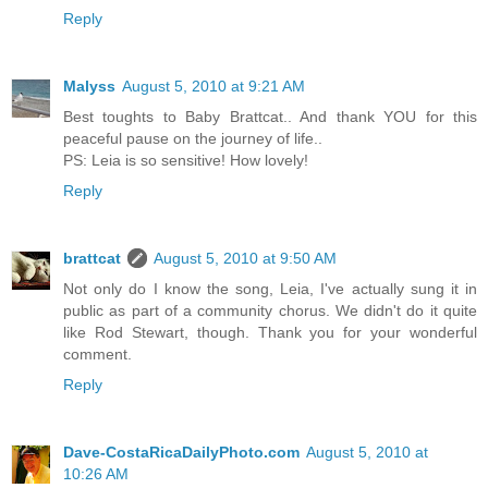
Reply
Malyss
August 5, 2010 at 9:21 AM
Best toughts to Baby Brattcat.. And thank YOU for this
peaceful pause on the journey of life..
PS: Leia is so sensitive! How lovely!
Reply
brattcat
August 5, 2010 at 9:50 AM
Not only do I know the song, Leia, I've actually sung it in
public as part of a community chorus. We didn't do it quite
like Rod Stewart, though. Thank you for your wonderful
comment.
Reply
Dave-CostaRicaDailyPhoto.com
August 5, 2010 at
10:26 AM