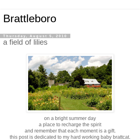
Brattleboro
Thursday, August 5, 2010
a field of lilies
on a bright summer day
a place to recharge the spirit
and remember that each moment is a gift.
this post is dedicated to my hard working baby brattcat.