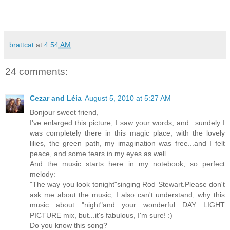
brattcat
at
4:54 AM
24 comments:
Cezar and Léia
August 5, 2010 at 5:27 AM
Bonjour sweet friend,
I've enlarged this picture, I saw your words, and...sundely I
was completely there in this magic place, with the lovely
lilies, the green path, my imagination was free...and I felt
peace, and some tears in my eyes as well.
And the music starts here in my notebook, so perfect
melody:
"The way you look tonight"singing Rod Stewart.Please don't
ask me about the music, I also can't understand, why this
music about "night"and your wonderful DAY LIGHT
PICTURE mix, but...it's fabulous, I'm sure! :)
Do you know this song?