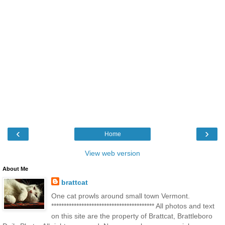
‹
›
Home
View web version
About Me
brattcat
One cat prowls around small town Vermont.
***************************************** All photos and text
on this site are the property of Brattcat, Brattleboro