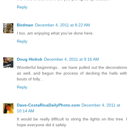
Reply
Birdman
December 4, 2011 at 8:22 AM
I too, am enjoying what you've done here.
Reply
Doug Hickok
December 4, 2011 at 9:16 AM
Wonderful beginnings... we have pulled out the decorations
as well, and begun the process of decking the halls with
bouts of folly...
Reply
Dave-CostaRicaDailyPhoto.com
December 4, 2011 at
10:14 AM
It would be really difficult to string the lights on this tree. I
hope everyone did it safely.