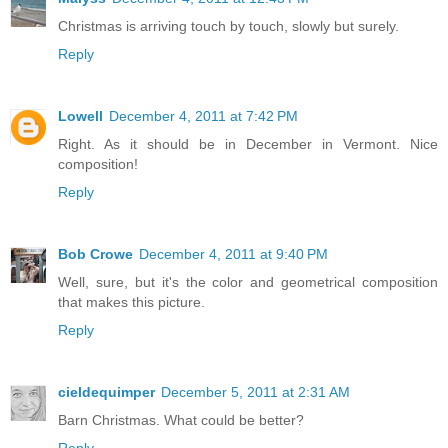
Christmas is arriving touch by touch, slowly but surely.
Reply
Lowell
December 4, 2011 at 7:42 PM
Right. As it should be in December in Vermont. Nice
composition!
Reply
Bob Crowe
December 4, 2011 at 9:40 PM
Well, sure, but it's the color and geometrical composition
that makes this picture.
Reply
cieldequimper
December 5, 2011 at 2:31 AM
Barn Christmas. What could be better?