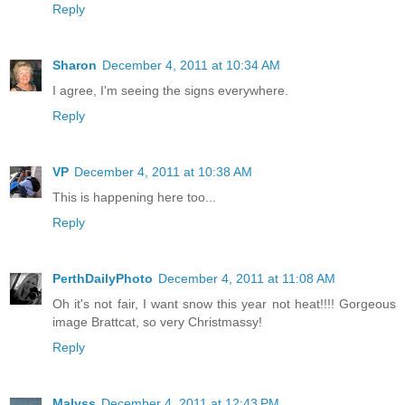
Reply
Sharon
December 4, 2011 at 10:34 AM
I agree, I'm seeing the signs everywhere.
Reply
VP
December 4, 2011 at 10:38 AM
This is happening here too...
Reply
PerthDailyPhoto
December 4, 2011 at 11:08 AM
Oh it's not fair, I want snow this year not heat!!!! Gorgeous
image Brattcat, so very Christmassy!
Reply
Malyss
December 4, 2011 at 12:43 PM