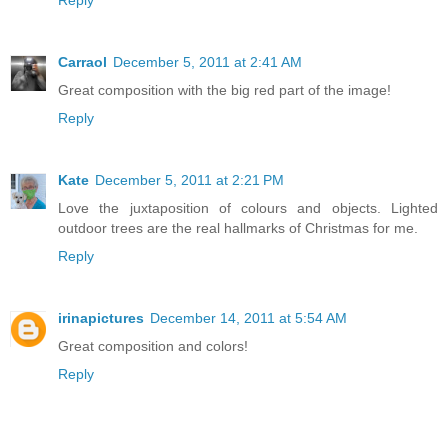
Reply
Carraol
December 5, 2011 at 2:41 AM
Great composition with the big red part of the image!
Reply
Kate
December 5, 2011 at 2:21 PM
Love the juxtaposition of colours and objects. Lighted
outdoor trees are the real hallmarks of Christmas for me.
Reply
irinapictures
December 14, 2011 at 5:54 AM
Great composition and colors!
Reply