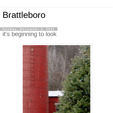
Brattleboro
Sunday, December 4, 2011
it's beginning to look