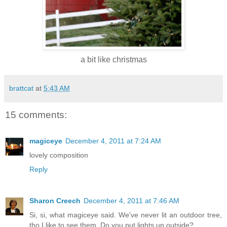
a bit like christmas
brattcat
at
5:43 AM
15 comments:
magiceye
December 4, 2011 at 7:24 AM
lovely composition
Reply
Sharon Creech
December 4, 2011 at 7:46 AM
Si, si, what magiceye said. We've never lit an outdoor tree,
tho I like to see them. Do you put lights up outside?