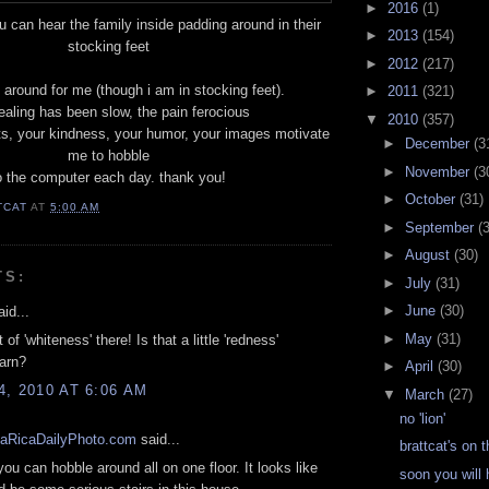
►
2016
(1)
ou can hear the family inside padding around in their
►
2013
(154)
stocking feet
►
2012
(217)
 around for me (though i am in stocking feet).
►
2011
(321)
ealing has been slow, the pain ferocious
▼
2010
(357)
s, your kindness, your humor, your images motivate
►
December
(3
me to hobble
►
November
(3
o the computer each day. thank you!
►
October
(31)
TCAT
AT
5:00 AM
►
September
(
►
August
(30)
TS:
►
July
(31)
►
June
(30)
id...
►
May
(31)
t of 'whiteness' there! Is that a little 'redness'
arn?
►
April
(30)
, 2010 AT 6:06 AM
▼
March
(27)
no 'lion'
aRicaDailyPhoto.com
said...
brattcat's on 
you can hobble around all on one floor. It looks like
soon you will