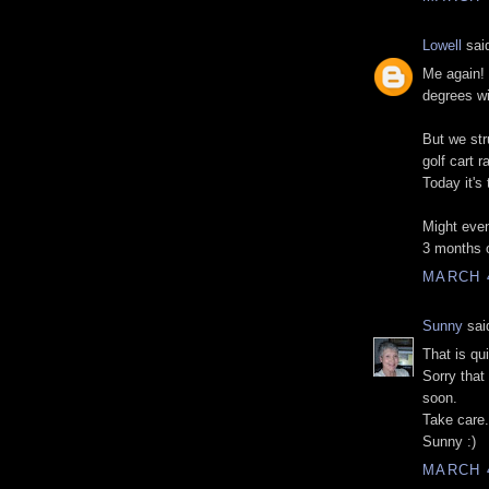
Lowell
said
Me again! 
degrees wi
But we str
golf cart 
Today it's
Might even
3 months 
MARCH 4
Sunny
said
That is qu
Sorry that
soon.
Take care.
Sunny :)
MARCH 4