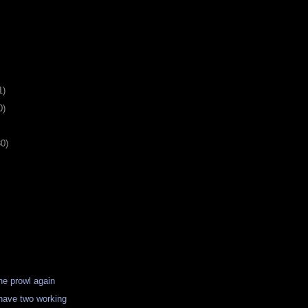
1)
0)
30)
the prowl again
 have two working