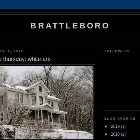
BRATTLEBORO
CH 4, 2010
FOLLOWERS
e thursday: white ark
BLOG ARCHIVE
►
2019
(1)
►
2018
(1)