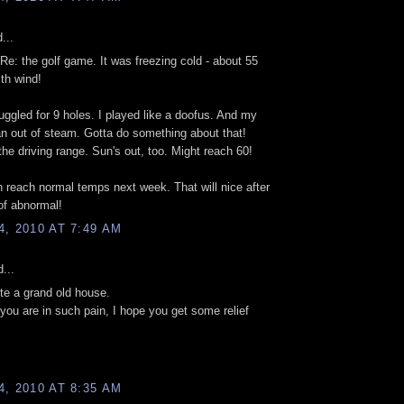
...
Re: the golf game. It was freezing cold - about 55
th wind!
uggled for 9 holes. I played like a doofus. And my
ran out of steam. Gotta do something about that!
 the driving range. Sun's out, too. Might reach 60!
 reach normal temps next week. That will nice after
of abnormal!
, 2010 AT 7:49 AM
...
ite a grand old house.
 you are in such pain, I hope you get some relief
, 2010 AT 8:35 AM