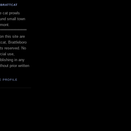
BRATTCAT
 cat prowls
und small town
rmont.
*******************
on this site are
tcat, Brattleboro
hts reserved. No
cial use,
blishing in any
thout prior written
E PROFILE