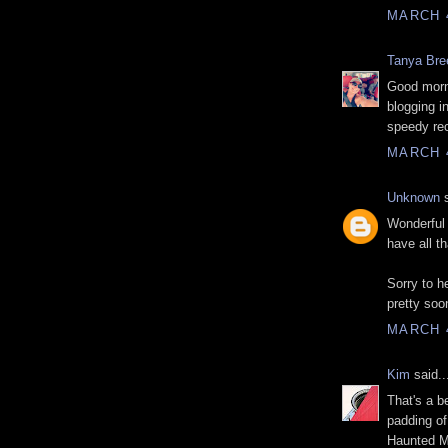
MARCH 4
Tanya Bre
Good morn
blogging i
speedy rec
MARCH 4
Unknown
s
Wonderful 
have all t
Sorry to h
pretty soo
MARCH 4
Kim
said..
That's a b
padding of
Haunted M