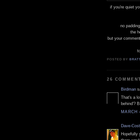
if you're quiet y
no padding
the h
but your comment
t
POSTED BY
BRAT
26 COMMEN
Birdman
sa
That's a lo
behind'? B
MARCH 4
Dave-Cost
Hopefully 