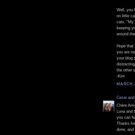
Well, you 
on little c
cats, "My c
keeping y
around th
Hope that 
you are no
your blog 
distractin
the other 
-Kim
MARCH 4
Cezar and
Chère Ami
Luna and I
you can fe
Thanks for
done, and 