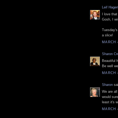
Leif Hage
I love tha
Gosh, I wi
Tuesday's 
a slice!
MARCH 4
Sharon Cr
Beautiful 
Be well wel
MARCH 4
Sharon
sai
We are all
would sure
least it's 
MARCH 4