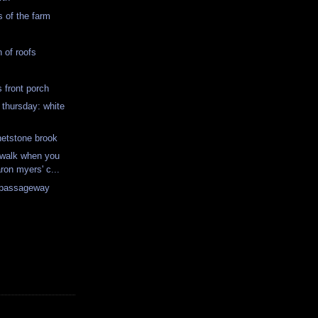
s of the farm
 of roofs
s front porch
 thursday: white
hetstone brook
 walk when you
ron myers' c...
 passageway