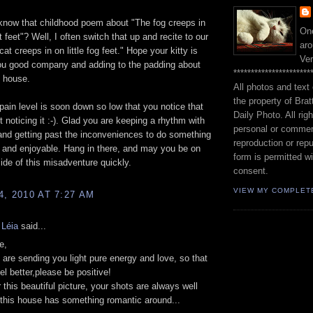
know that childhood poem about "The fog creeps in
One
at feet"? Well, I often switch that up and recite to our
aro
at creeps in on little fog feet." Hope your kitty is
Ve
ou good company and adding to the padding about
**********************
e house.
All photos and text 
the property of Brat
pain level is soon down so low that you notice that
Daily Photo. All rig
t noticing it :-). Glad you are keeping a rhythm with
personal or commer
and getting past the inconveniences to do something
reproduction or repu
g and enjoyable. Hang in there, and may you be on
form is permitted wi
side of this misadventure quickly.
consent.
VIEW MY COMPLET
, 2010 AT 7:27 AM
 Léia
said...
e,
 are sending you light pure energy and love, so that
el better,please be positive!
 this beautiful picture, your shots are always well
this house has something romantic around...