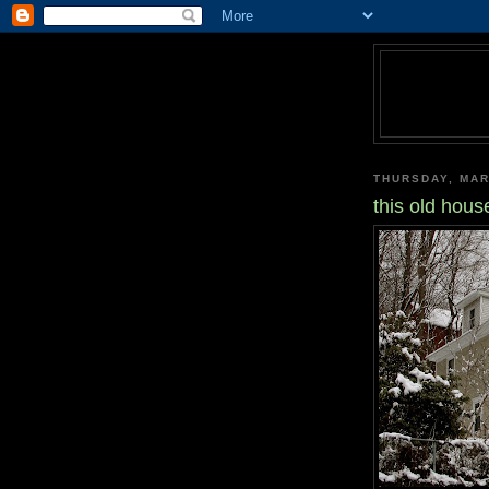
THURSDAY, MAR
this old hous