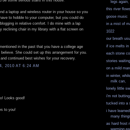
d be some serious stairs in this house.
legs again, 
this river flow
d a laptop and wireless router in your house so you
goose music
have to hobble to your computer, but you could do
 blogging in relative comfort. I do mine with a lap
in a mist of m
 reclining chair in my library with a flat screen on
1022
our breath us
if ice melts in
entioned in the past that you have a college age
I believe. She could set up this arrangement for you.
each stone cou
and continued best wishes for your recovery.
stories waiting
, 2010 AT 6:24 AM
on a mild mar
in winter, whi
milk can,
lonely little s
i'm not buttin
to! Looks good!
tucked into a
s to you!
i have learned
many thing
as hard frost 
warming ea