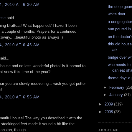
, 2010 AT 6:30 AM
the deep gear
white door
ese
said...
a congregation
ing Brattcat! What happened? I haven't been
sun poured in
n a couple of months. Prayers for a continued
on the doctor'
overy.....beautiful photo as always :)
this old house
, 2010 AT 6:45 AM
ark
bridge over w
aid...
who needs to
house and no less wonderful photo! Is it normal to
can eat sha
hat snow this time of the year?
theme day: a
ear you are slowly recovering... wish you get petter
►
February
(25)
n!
►
January
(31)
, 2010 AT 6:55 AM
►
2009
(319)
.
►
2008
(28)
eautiful house! The way you described it with the
 stockinged feet made it sound a bit like the
ansion, though.
ABOUT ME