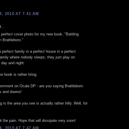
, 2010 AT 7:41 AM
...
e perfect cover photo for my new book, "Battling
n Brattleboro."
a perfect family in a perfect house in a perfect
amily where nobody sleeps; they just play on
 day and night.
he book is rather tiring.
comment on Ocala DP - are you saying Brattleboro
ps and downs!
 is the area you see is actually rather hilly. Well, for
t the pain. Hope that will dissipate very soon!
, 2010 AT 7:47 AM