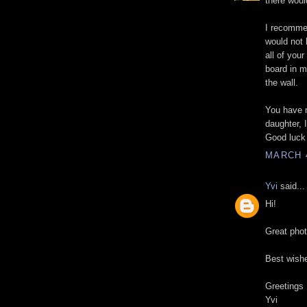
there woul
I recommen
would not 
all of your
board in my
the wall.
You have m
daughter, 
Good luck 
MARCH 4
Yvi
said...
Hi!
Great pho
Best wishe
Greetings
Yvi