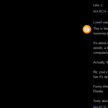
Léia :)
MARCH 4
Lowell
said
This is th
insomnia i
It's about 
woods; a f
computers
Actually, t
Re: your 
has it's u
Funny thing
Florida.
Sorry abou
MARCH 4