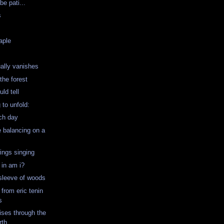
be pati...
s
aple
ually vanishes
 the forest
ld tell
 to unfold:
ch day
le balancing on a
wings singing
g in am i?
 sleeve of woods
 from eric tenin
s
rises through the
rth