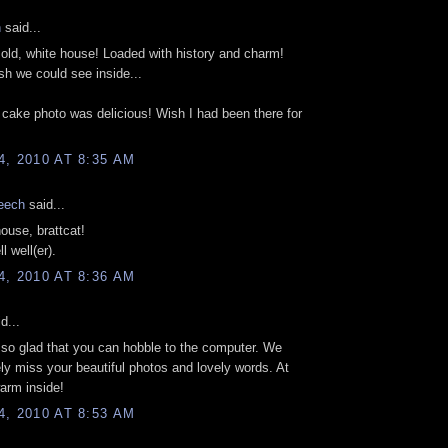
n
said...
t old, white house! Loaded with history and charm!
sh we could see inside...
cake photo was delicious! Wish I had been there for
, 2010 AT 8:35 AM
eech
said...
house, brattcat!
l well(er).
, 2010 AT 8:36 AM
d...
 so glad that you can hobble to the computer. We
ly miss your beautiful photos and lovely words. At
warm inside!
, 2010 AT 8:53 AM